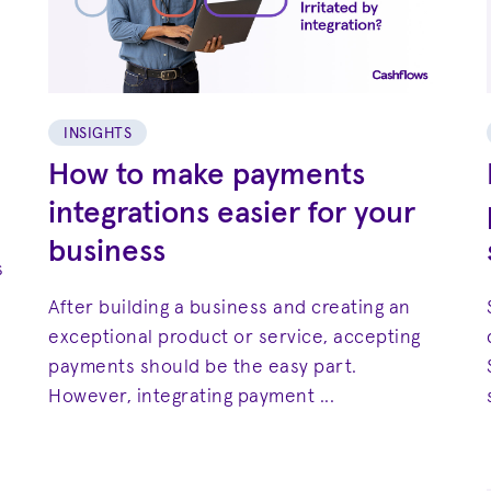
INSIGHTS
How to make payments
integrations easier for your
business
s
After building a business and creating an
exceptional product or service, accepting
payments should be the easy part.
However, integrating payment ...