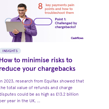
INSIGHTS
How to minimise risks to
reduce your chargebacks
In 2023, research from Equifax showed that
the total value of refunds and charge
disputes could be as high as £13.2 billion
per year in the UK, ...