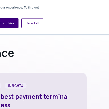
our experience. To find out
Contact sales
Login
velopers
ith cookies
Reject all
ace
INSIGHTS
 best payment terminal
ness