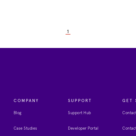
1
COMPANY
SUPPORT
GET 
Blog
Support Hub
Contact
Case Studies
Developer Portal
Contact