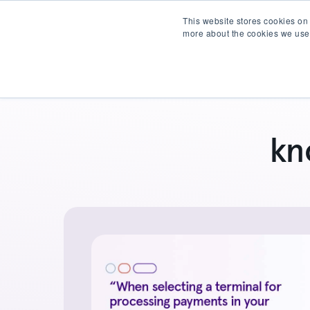
This website stores cookies on
more about the cookies we use
Products
Partner wit
kn