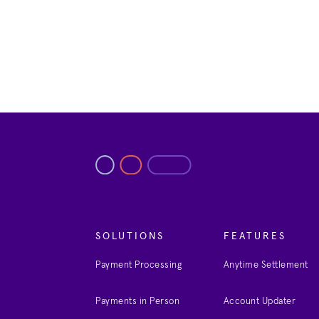
SOLUTIONS
FEATURES
Payment Processing
Anytime Settlement
Payments in Person
Account Updater