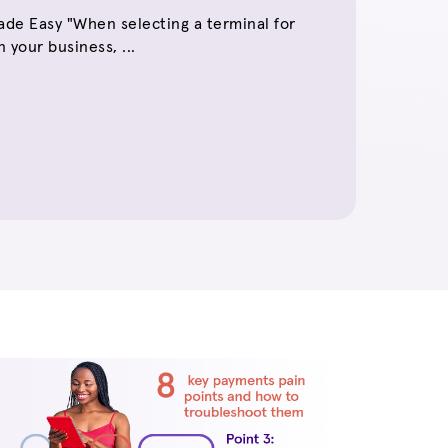
de Easy "When selecting a terminal for
 your business, ...