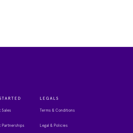
STARTED
LEGALS
 Sales
Terms & Conditions
 Partnerships
Legal & Policies