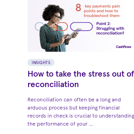
INSIGHTS
How to take the stress out of
reconciliation
Reconciliation can often be a long and
arduous process but keeping financial
records in check is crucial to understandin
the performance of your ...