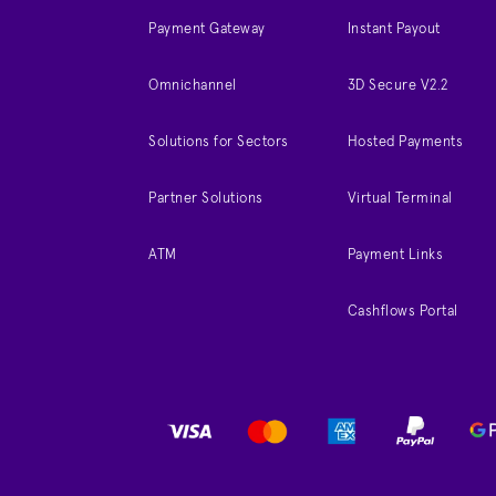
Payment Gateway
Instant Payout
Omnichannel
3D Secure V2.2
Solutions for Sectors
Hosted Payments
Partner Solutions
Virtual Terminal
ATM
Payment Links
Cashflows Portal