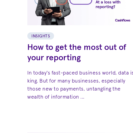
INSIGHTS
How to get the most out of
your reporting
In today's fast-paced business world, data i
king. But for many businesses, especially
those new to payments, untangling the
wealth of information ...