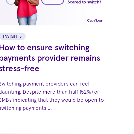
INSIGHTS
How to ensure switching
payments provider remains
stress-free
Switching payment providers can feel
daunting. Despite more than half (52%) of
SMBs indicating that they would be open to
switching payments ...