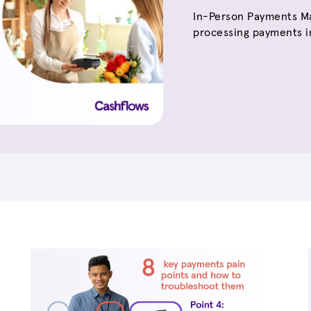
In-Person Payments Ma
processing payments in