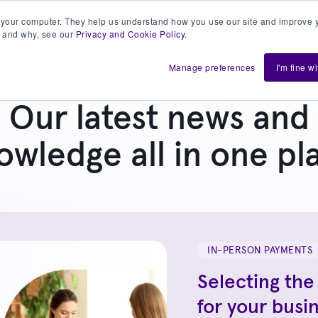
 your computer. They help us understand how you use our site and improve y
 and why, see our
Privacy and Cookie Policy
.
h us
Shift
About
Resources
Support
De
Manage preferences
I'm fine w
Our latest news and
owledge all in one pl
IN-PERSON PAYMENTS
Selecting the
for your busi