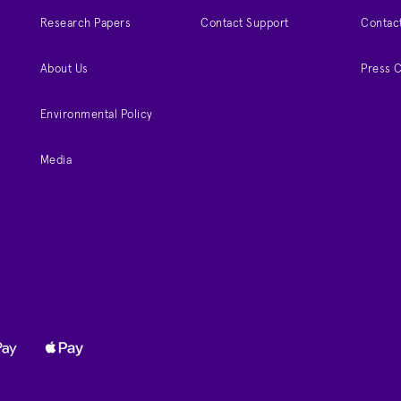
Research Papers
Contact Support
Contac
About Us
Press 
Environmental Policy
Media