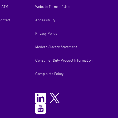
t ATM
Website Terms of Use
Contact
Accessibility
Privacy Policy
Modern Slavery Statement
Consumer Duty Product Information
Complaints Policy