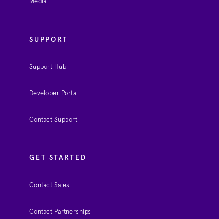
Media
SUPPORT
Support Hub
Developer Portal
Contact Support
GET STARTED
Contact Sales
Contact Partnerships