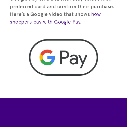
preferred card and confirm their purchase.
Here’s a Google video that shows
how
shoppers pay with Google Pay.