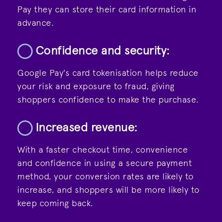
Pay they can store their card information in
advance.
Confidence and security:
Google Pay's
card tokenisation
helps reduce
your risk and exposure to fraud, giving
shoppers confidence to make the purchase.
Increased revenue:
With a faster checkout time, convenience
and confidence in using a secure payment
method, your conversion rates are likely to
increase, and shoppers will be more likely to
keep coming back.