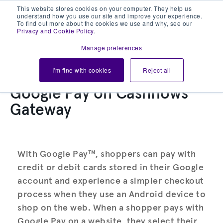
This website stores cookies on your computer. They help us
understand how you use our site and improve your experience.
To find out more about the cookies we use and why, see our
Privacy and Cookie Policy
.
Manage preferences
I'm fine with cookies
Reject all
Google Pay on Cashflows
Gateway
With Google Pay™, shoppers can pay with
credit or debit cards stored in their Google
account and experience a simpler checkout
process when they use an Android device to
shop on the web. When a shopper pays with
Google Pay on a website, they select their