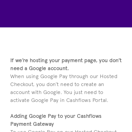
If we’re hosting your payment page, you don’t
need a Google account.
When using Google Pay through our Hosted
Checkout, you don’t need to create an
account with Google. You just need to
activate Google Pay in Cashflows Portal.
Adding Google Pay to your Cashflows
Payment Gateway