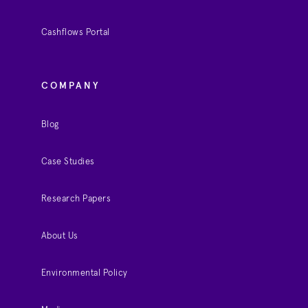
Cashflows Portal
COMPANY
Blog
Case Studies
Research Papers
About Us
Environmental Policy