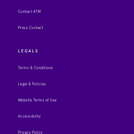
Contact ATM
Press Contact
LEGALS
Terms & Conditions
Legal & Policies
Website Terms of Use
Accessibility
Privacy Policy