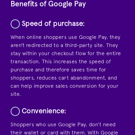
Benefits of Google Pay
Speed of purchase:
When online shoppers use Google Pay, they
aren't redirected to a third-party site. They
stay within your checkout flow for the entire
transaction. This increases the speed of
purchase and therefore saves time for
shoppers, reduces cart abandonment, and
can help improve sales conversion for your
site.
Convenience:
Shoppers who use Google Pay, don’t need
their wallet or card with them. With Google