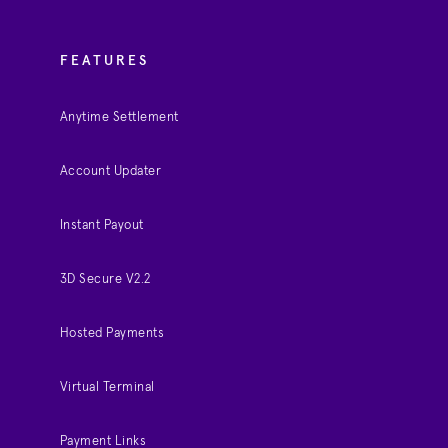
FEATURES
Anytime Settlement
Account Updater
Instant Payout
3D Secure V2.2
Hosted Payments
Virtual Terminal
Payment Links