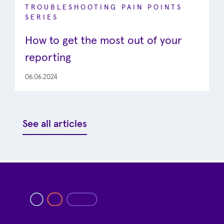
TROUBLESHOOTING PAIN POINTS
SERIES
How to get the most out of your
reporting
06.06.2024
See all articles