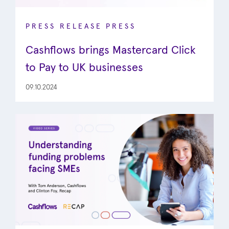
PRESS RELEASE
PRESS
Cashflows brings Mastercard Click
to Pay to UK businesses
09.10.2024