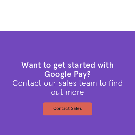
Want to get started with
Google Pay?
Contact our sales team to find
out more
Contact Sales