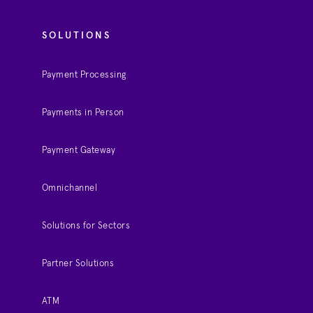
SOLUTIONS
Payment Processing
Payments in Person
Payment Gateway
Omnichannel
Solutions for Sectors
Partner Solutions
ATM