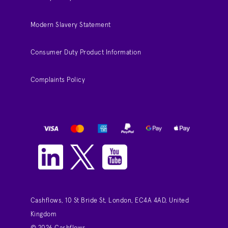
Modern Slavery Statement
Consumer Duty Product Information
Complaints Policy
Cashflows, 10 St Bride St, London, EC4A 4AD, United
Kingdom