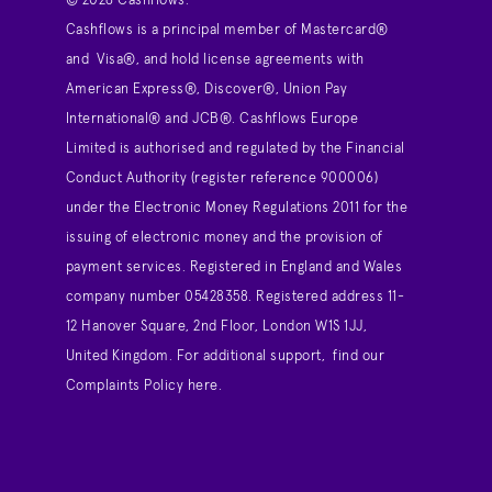
© 2026 Cashflows.
Cashflows is a principal member of Mastercard®
and Visa®, and hold license agreements with
American Express®, Discover®, Union Pay
International® and JCB®. Cashflows Europe
Limited is authorised and regulated by the Financial
Conduct Authority (register reference 900006)
under the Electronic Money Regulations 2011 for the
issuing of electronic money and the provision of
payment services. Registered in England and Wales
company number 05428358. Registered address 11-
12 Hanover Square, 2nd Floor, London W1S 1JJ,
United Kingdom. For additional support,
find our
Complaints Policy here
.