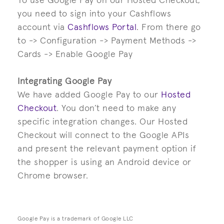
To use Google Pay on our Hosted Checkout,
you need to sign into your Cashflows
account via
Cashflows Portal
. From there go
to -> Configuration -> Payment Methods ->
Cards -> Enable Google Pay
Integrating Google Pay
We have added Google Pay to our
Hosted
Checkout
. You don’t need to make any
specific integration changes. Our Hosted
Checkout will connect to the Google APIs
and present the relevant payment option if
the shopper is using an Android device or
Chrome browser.
Google Pay is a trademark of Google LLC