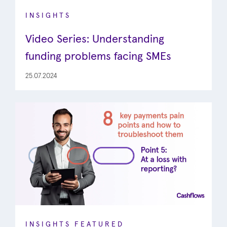
INSIGHTS
Video Series: Understanding
funding problems facing SMEs
25.07.2024
INSIGHTS
FEATURED