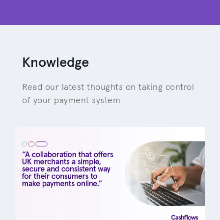
Knowledge
Read our latest thoughts on taking control
of your payment system